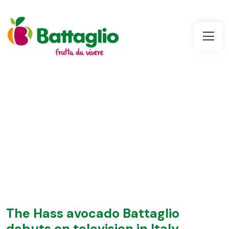
The Hass avocado Battaglio
debuts on television in Italy