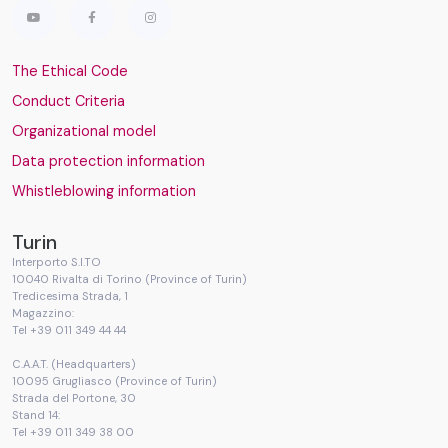
The Ethical Code
Conduct Criteria
Organizational model
Data protection information
Whistleblowing information
Turin
Interporto S.I.TO
10040 Rivalta di Torino (Province of Turin)
Tredicesima Strada, 1
Magazzino:
Tel +39 011 349 44 44
C.A.A.T. (Headquarters)
10095 Grugliasco (Province of Turin)
Strada del Portone, 30
Stand 14:
Tel +39 011 349 38 00