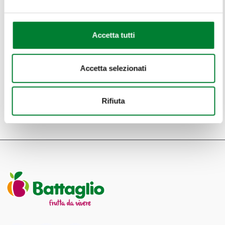
Accetta tutti
Accetta selezionati
RETURN TO THE LIST
Rifiuta