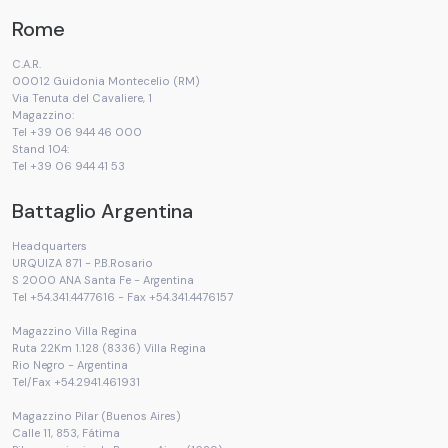
Rome
C.A.R.
00012 Guidonia Montecelio (RM)
Via Tenuta del Cavaliere, 1
Magazzino:
Tel +39 06 944 46 000
Stand 104:
Tel +39 06 944 41 53
Battaglio Argentina
Headquarters
URQUIZA 871 - P.B.Rosario
S 2000 ANA Santa Fe - Argentina
Tel +54.341.4477616 - Fax +54.341.4476157
Magazzino Villa Regina
Ruta 22Km 1.128 (8336) Villa Regina
Rio Negro - Argentina
Tel/Fax +54.2941.461931
Magazzino Pilar (Buenos Aires)
Calle 11, 853, Fátima