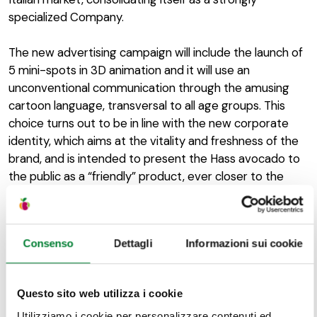
specialized Company.
The new advertising campaign will include the launch of
5 mini-spots in 3D animation and it will use an
unconventional communication through the amusing
cartoon language, transversal to all age groups. This
choice turns out to be in line with the new corporate
identity, which aims at the vitality and freshness of the
brand, and is intended to present the Hass avocado to
the public as a “friendly” product, ever closer to the
tastes of the Italian consumers. Furthermore, these
commercials will be transmitted in specific time slots,
even in prime time, in order to generate a total of
Consenso
Dettagli
Informazioni sui cookie
around 190 million contacts on the adult target.
Questo sito web utilizza i cookie
Utilizziamo i cookie per personalizzare contenuti ed