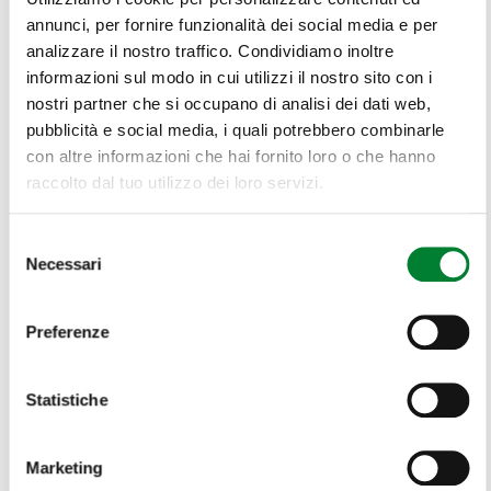
annunci, per fornire funzionalità dei social media e per
analizzare il nostro traffico. Condividiamo inoltre
informazioni sul modo in cui utilizzi il nostro sito con i
nostri partner che si occupano di analisi dei dati web,
pubblicità e social media, i quali potrebbero combinarle
con altre informazioni che hai fornito loro o che hanno
raccolto dal tuo utilizzo dei loro servizi.
Selezione
Necessari
del
consenso
Preferenze
Statistiche
Marketing