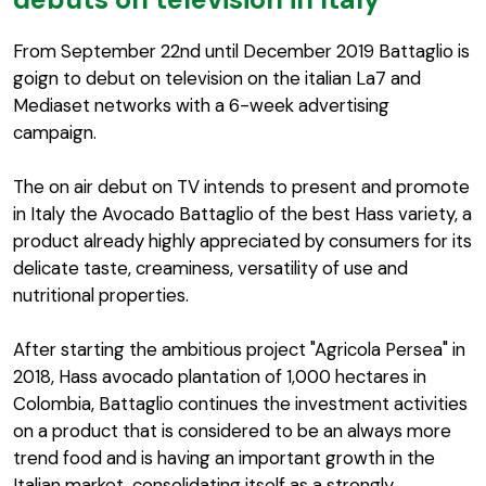
From September 22nd until December 2019 Battaglio is
goign to debut on television on the italian La7 and
Mediaset networks with a 6-week advertising
campaign.
The on air debut on TV intends to present and promote
in Italy the Avocado Battaglio of the best Hass variety, a
product already highly appreciated by consumers for its
delicate taste, creaminess, versatility of use and
nutritional properties.
After starting the ambitious project "Agricola Persea" in
2018, Hass avocado plantation of 1,000 hectares in
Colombia, Battaglio continues the investment activities
on a product that is considered to be an always more
trend food and is having an important growth in the
Italian market, consolidating itself as a strongly