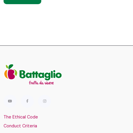
The Ethical Code
Conduct Criteria