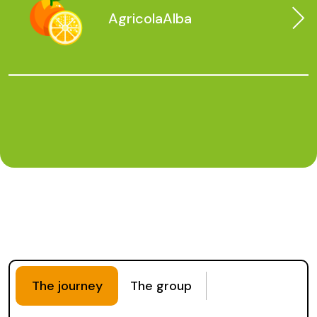
Agricola
Alba
The journey
The group