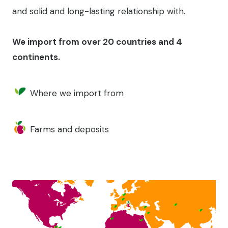
and solid and long-lasting relationship with.
We import from over 20 countries and 4
continents.
Where we import from
Farms and deposits