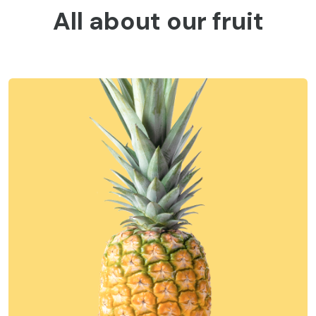
All about our fruit