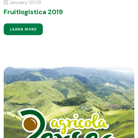
January 1.01.19
Fruitlogistica 2019
LEARN MORE