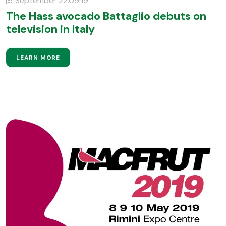
September 22.09.19
The Hass avocado Battaglio debuts on
television in Italy
LEARN MORE