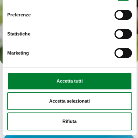
consenso
management of our activities is the only way to
keep doing it well, for many years to come.
Preferenze
Statistiche
Our approach to sustainability
Marketing
Accetta tutti
Accetta selezionati
The world of fruit
Rifiuta