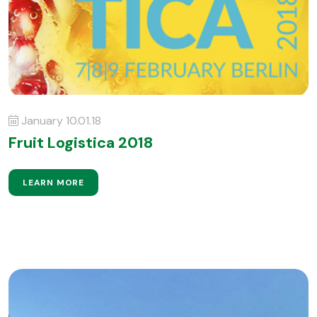
January 10.01.18
Fruit Logistica 2018
LEARN MORE