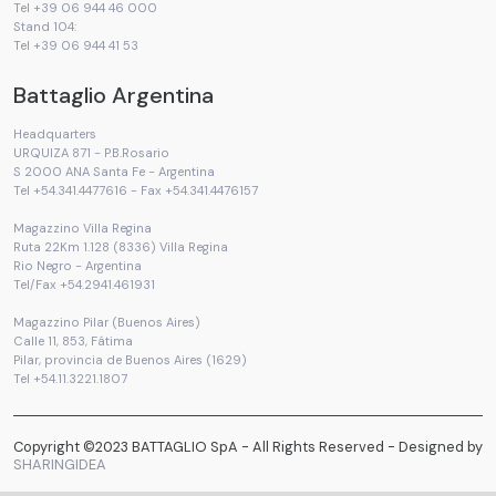
Tel +39 06 944 46 000
Stand 104:
Tel +39 06 944 41 53
Battaglio Argentina
Headquarters
URQUIZA 871 - P.B.Rosario
S 2000 ANA Santa Fe - Argentina
Tel +54.341.4477616 - Fax +54.341.4476157
Magazzino Villa Regina
Ruta 22Km 1.128 (8336) Villa Regina
Rio Negro - Argentina
Tel/Fax +54.2941.461931
Magazzino Pilar (Buenos Aires)
Calle 11, 853, Fátima
Pilar, provincia de Buenos Aires (1629)
Tel +54.11.3221.1807
Copyright ©2023 BATTAGLIO SpA - All Rights Reserved - Designed by
SHARINGIDEA