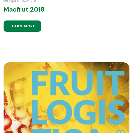
April 18.04.18
Macfrut 2018
LEARN MORE