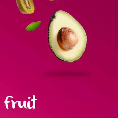
Fruit