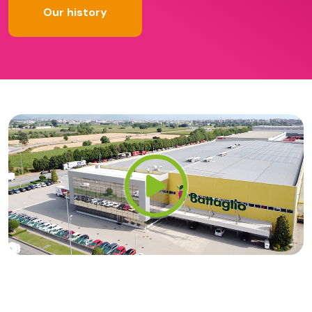
Our history