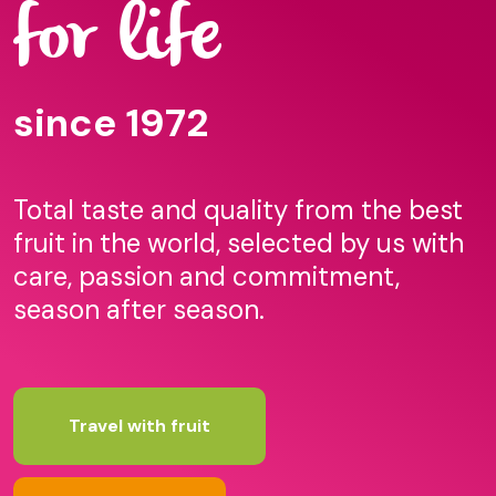
for life
since 1972
Total taste and quality from the best
fruit in the world, selected by us with
care, passion and commitment,
season after season.
Travel with fruit