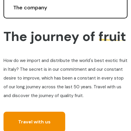
The company
The journey of
fruit
How do we import and distribute the world's best exotic fruit
in Italy? The secret is in our commitment and our constant
desire to improve, which has been a constant in every stop
of our long journey across the last 50 years. Travel with us
and discover the journey of quality fruit.
Travel with us