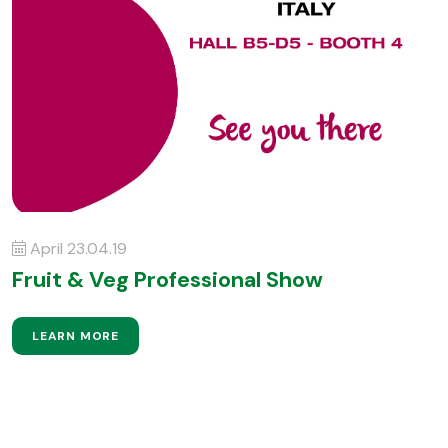
April 23.04.19
Fruit & Veg Professional Show
LEARN MORE