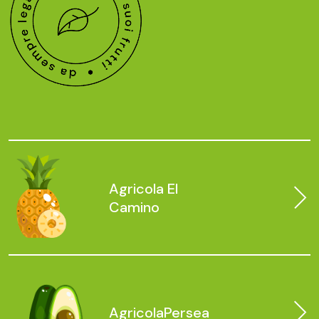
Agricola
El
Camino
Agricola
Persea