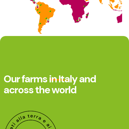
Our farms
in Italy
and
across the world