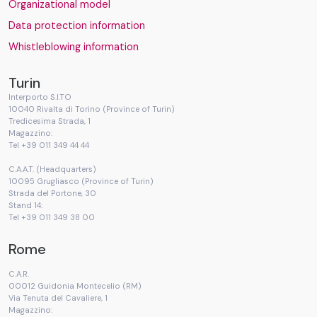
Organizational model
Data protection information
Whistleblowing information
Turin
Interporto S.I.TO
10040 Rivalta di Torino (Province of Turin)
Tredicesima Strada, 1
Magazzino:
Tel +39 011 349 44 44
C.A.A.T. (Headquarters)
10095 Grugliasco (Province of Turin)
Strada del Portone, 30
Stand 14:
Tel +39 011 349 38 00
Rome
C.A.R.
00012 Guidonia Montecelio (RM)
Via Tenuta del Cavaliere, 1
Magazzino: