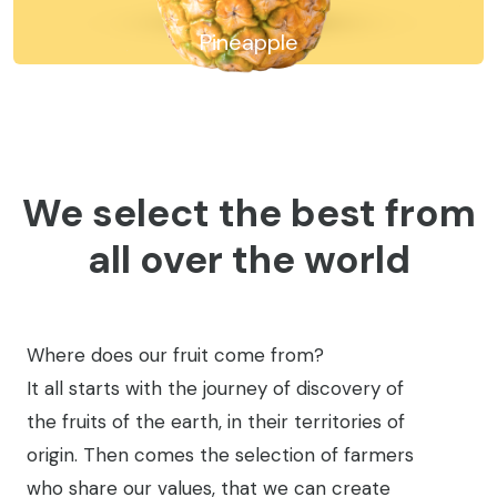
Avocado
We select the best from
all over the world
Where does our fruit come from?
It all starts with the journey of discovery of
the fruits of the earth, in their territories of
origin. Then comes the selection of farmers
who share our values, that we can create