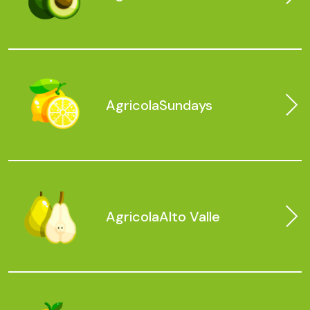
Agricola
Sundays
Agricola
Alto Valle