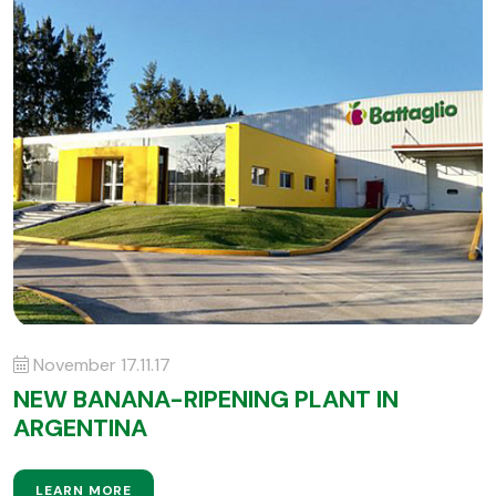
November 17.11.17
NEW BANANA-RIPENING PLANT IN
ARGENTINA
LEARN MORE