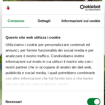
Consenso
Dettagli
Informazioni sui cookie
Questo sito web utilizza i cookie
Utilizziamo i cookie per personalizzare contenuti ed
annunci, per fornire funzionalità dei social media e per
analizzare il nostro traffico. Condividiamo inoltre
informazioni sul modo in cui utilizzi il nostro sito con i
Our commitment,
nostri partner che si occupano di analisi dei dati web,
pubblicità e social media, i quali potrebbero combinarle
every day
con altre informazioni che hai fornito loro o che hanno
raccolto dal tuo utilizzo dei loro servizi.
Valuing the fruits of the earth is at the heart of our
Selezione
Necessari
work. That is why we believe that responsible
del