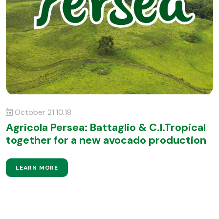
October 21.10.18
Agricola Persea: Battaglio & C.I.Tropical
together for a new avocado production
LEARN MORE